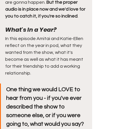
are gonna happen. 
But the proper 
audio is in place now and we'd love for 
you to catch it, if you're so inclined
. 
What's In a Year?
In this episode Amitai and Katie-Ellen 
reflect on the year in pod, what they 
wanted from the show, what it's 
become as well as what it has meant 
for their friendship to add a working 
relationship. 
One thing we would LOVE to 
hear from you - if you've ever 
described the show to 
someone else, or if you were 
going to, what would you say?