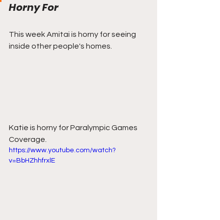
Horny For
This week Amitai is horny for seeing 
inside other people's homes.
Katie is horny for Paralympic Games 
Coverage.
https://www.youtube.com/watch?
v=BbHZhhfrxlE