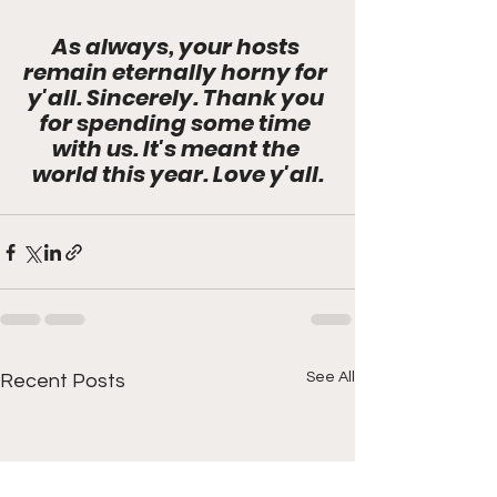
As always, your hosts 
remain eternally horny for 
y'all. Sincerely. Thank you 
for spending some time 
with us. It's meant the 
world this year. Love y'all.
See All
Recent Posts