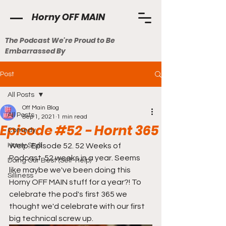
Horny OFF MAIN
The Podcast We're Proud to Be
Embarrassed By
Post
All Posts
Off Main Blog
All Posts
Sep 1, 2021
1 min read
Episode #52 - Hornt 365
Comedy
Horny Stuff
Welp. Episode 52. 52 Weeks of 
Podcast. 52 weeks in a year. Seems 
Doing Our Best (Self-Help)
like maybe we've been doing this 
Silliness
Horny OFF MAIN stuff for a year?! To 
celebrate the pod's first 365 we 
thought we'd celebrate with our first 
big technical screw up. 