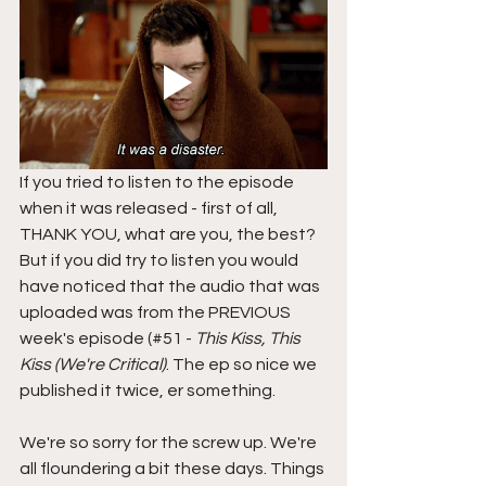
If you tried to listen to the episode 
when it was released - first of all, 
THANK YOU, what are you, the best? 
But if you did try to listen you would 
have noticed that the audio that was 
uploaded was from the PREVIOUS 
week's episode (#51 - 
This Kiss, This 
Kiss (We're Critical)
. The ep so nice we 
published it twice, er something. 
We're so sorry for the screw up. We're 
all floundering a bit these days. Things 