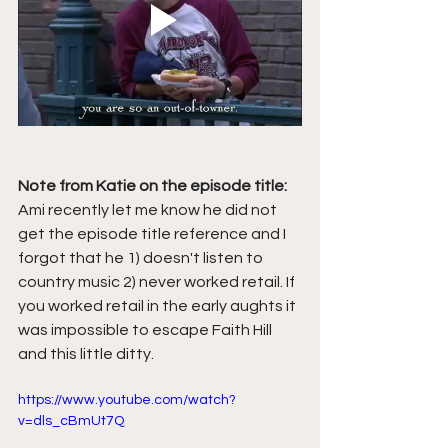
Note from Katie on the episode title:
Ami recently let me know he did not 
get the episode title reference and I 
forgot that he 1) doesn't listen to 
country music 2) never worked retail. If 
you worked retail in the early aughts it 
was impossible to escape Faith Hill 
and this little ditty.
https://www.youtube.com/watch?
v=dls_cBmUt7Q