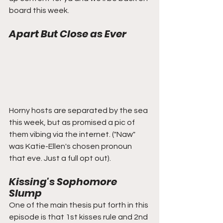
board this week.
Apart But Close as Ever
Horny hosts are separated by the sea 
this week, but as promised a pic of 
them vibing via the internet. ("Naw" 
was Katie-Ellen's chosen pronoun 
that eve. Just a full opt out).
Kissing's Sophomore 
Slump
One of the main thesis put forth in this 
episode is that 1st kisses rule and 2nd 