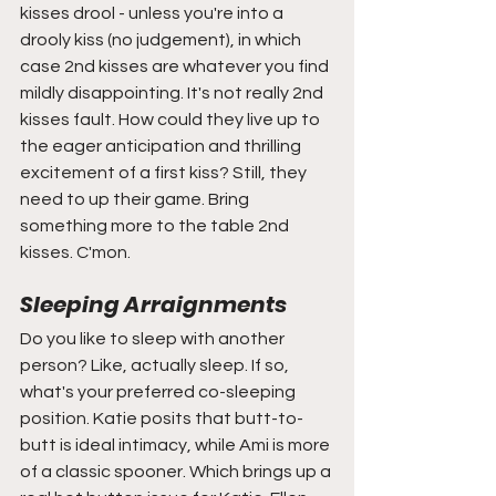
kisses drool - unless you're into a 
drooly kiss (no judgement), in which 
case 2nd kisses are whatever you find 
mildly disappointing. It's not really 2nd 
kisses fault. How could they live up to 
the eager anticipation and thrilling 
excitement of a first kiss? Still, they 
need to up their game. Bring 
something more to the table 2nd 
kisses. C'mon. 
Sleeping Arraignments 
Do you like to sleep with another 
person? Like, actually sleep. If so, 
what's your preferred co-sleeping 
position. Katie posits that butt-to-
butt is ideal intimacy, while Ami is more 
of a classic spooner. Which brings up a 