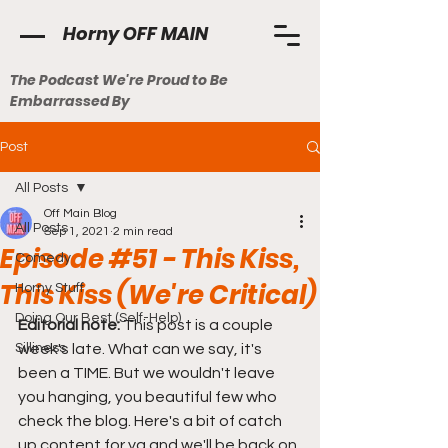
Horny OFF MAIN
The Podcast We're Proud to Be
Embarrassed By
Post
All Posts
Off Main Blog
All Posts
Sep 1, 2021
2 min read
Episode #51 - This Kiss,
Comedy
This Kiss (We're Critical)
Horny Stuff
Doing Our Best (Self-Help)
Editorial note: 
This post is a couple 
Silliness
week's late. What can we say, it's 
been a TIME. But we wouldn't leave 
you hanging, you beautiful few who 
check the blog. Here's a bit of catch 
up content for ya and we'll be back on 