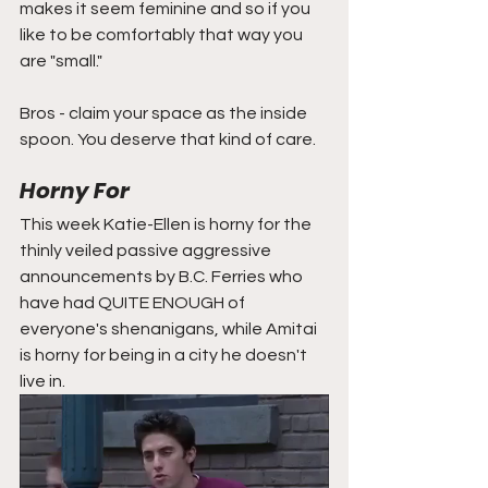
makes it seem feminine and so if you 
like to be comfortably that way you 
are "small." 
Bros - claim your space as the inside 
spoon. You deserve that kind of care. 
Horny For
This week Katie-Ellen is horny for the 
thinly veiled passive aggressive 
announcements by B.C. Ferries who 
have had QUITE ENOUGH of 
everyone's shenanigans, while Amitai 
is horny for being in a city he doesn't 
live in.