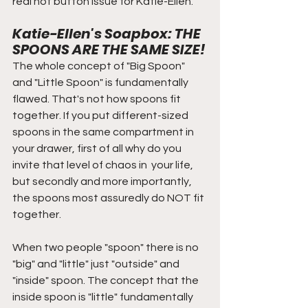
real hot button issue for Katie-Ellen.
Katie-Ellen's Soapbox: THE 
SPOONS ARE THE SAME SIZE!
The whole concept of "Big Spoon" 
and "Little Spoon" is fundamentally 
flawed. That's not how spoons fit 
together. If you put different-sized 
spoons in the same compartment in 
your drawer, first of all why do you 
invite that level of chaos in  your life, 
but secondly and more importantly, 
the spoons most assuredly do NOT fit 
together. 
When two people "spoon" there is no 
"big" and "little" just "outside" and 
"inside" spoon. The concept that the 
inside spoon is "little" fundamentally 