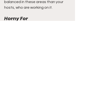
balanced in these areas than your 
hosts, who are working on it.
Horny For
This week, Katie is horny for the smell 
of sunscreen.
Amitai is horny for running fast.