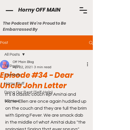
Horny OFF MAIN
The Podcast We're Proud to Be
Embarrassed By
Post
All Posts
Off Main Blog
All Posts
Apr 22, 2021
3 min read
Episode #34 - Dear
Comedy
Uncle John Letter
Horny Stuff
Doing Our Best (Self-Help)
It's a classic couch ep! Amitai and 
Silliness
Katie-Ellen are once again huddled up 
on the couch and they are full the brim 
with Spring Fever. We are smack dab 
in the middle of what Amitai dubs "the 
springiest Spring that ever sprung." 