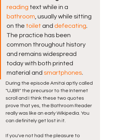
reading
 text while in a 
bathroom
, usually while sitting 
on the 
toilet
 and 
defecating
. 
The practice has been 
common throughout history 
and remains widespread 
today with both printed 
material and 
smartphones
.
During the episode Amitai aptly called 
"UJBR" the precursor to the Internet 
scroll and I think these two quotes 
prove that yes, the Bathroom Reader 
really was like an early Wikipedia. You 
can definitely get lost in it. 
If you've not had the pleasure to 