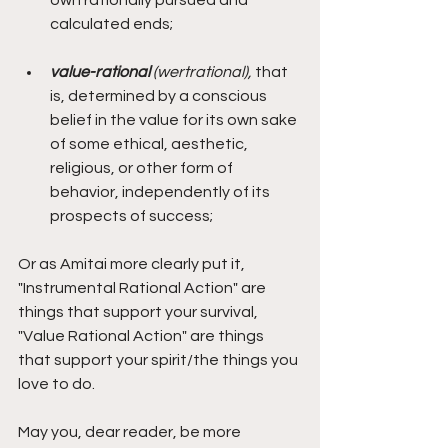
calculated ends;
value-rational 
(wertrational),
 that 
is, determined by a conscious 
belief in the value for its own sake 
of some ethical, aesthetic, 
religious, or other form of 
behavior, independently of its 
prospects of success;
Or as Amitai more clearly put it, 
"Instrumental Rational Action" are 
things that support your survival, 
"Value Rational Action" are things 
that support your spirit/the things you 
love to do. 
May you, dear reader, be more 