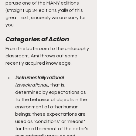
peruse one of the MANY editions 
(straight up 34 editions y'all!) of this 
great text, sincerely we are sorry for 
you.  
Categories of Action
From the bathroom to the philosophy 
classroom, Ami throws out some 
recently acquired knowledge.
instrumentally rational 
(zweckrational)
, that is, 
determined by expectations as 
to the behavior of objects in the 
environment of other human 
beings; these expectations are 
used as "conditions" or "means" 
for the attainment of the actor's 
own rationally pursued and 