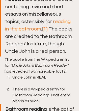
containing trivia and short 
essays on miscellaneous 
topics, ostensibly for 
reading 
in the bathroom
.
[1]
 The books 
are credited to the Bathroom 
Readers' Institute, though 
Uncle John is a real person.
The quote from the Wikipedia entry 
for 
"Uncle John's Bathroom Reader" 
has revealed two incredible facts:
Uncle John is REAL
There is a Wikipedia entry for 
"Bathroom Reading". That entry 
opens as such:
Bathroom reading
 is the act of 