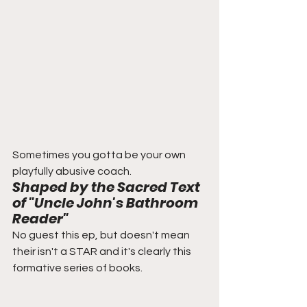
Sometimes you gotta be your own 
playfully abusive coach. 
Shaped by the Sacred Text 
of "Uncle John's Bathroom 
Reader"
No guest this ep, but doesn't mean 
their isn't a STAR and it's clearly this 
formative series of books.