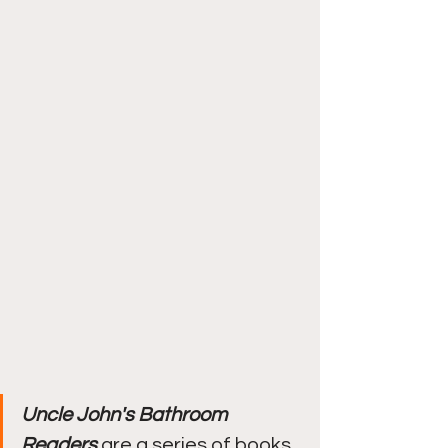
Uncle John's Bathroom 
Readers
 are a series of books 