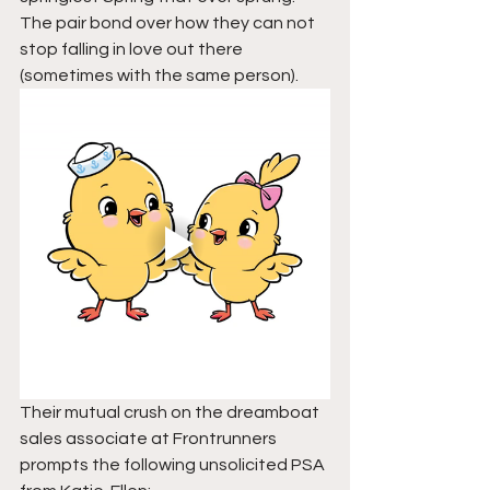
The pair bond over how they can not 
stop falling in love out there 
(sometimes with the same person).
Their mutual crush on the dreamboat 
sales associate at Frontrunners 
prompts the following unsolicited PSA 