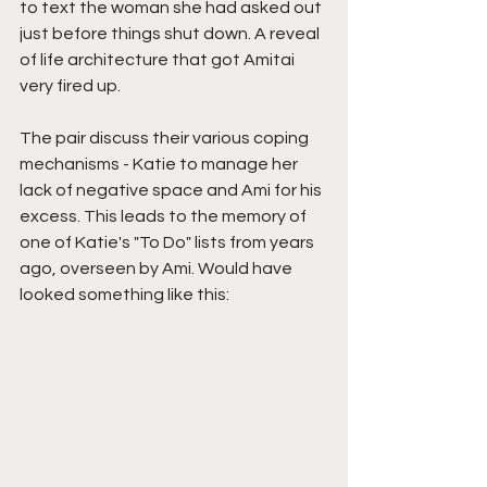
to text the woman she had asked out 
just before things shut down. A reveal 
of life architecture that got Amitai 
very fired up.
The pair discuss their various coping 
mechanisms - Katie to manage her 
lack of negative space and Ami for his 
excess. This leads to the memory of 
one of Katie's "To Do" lists from years 
ago, overseen by Ami. Would have 
looked something like this: