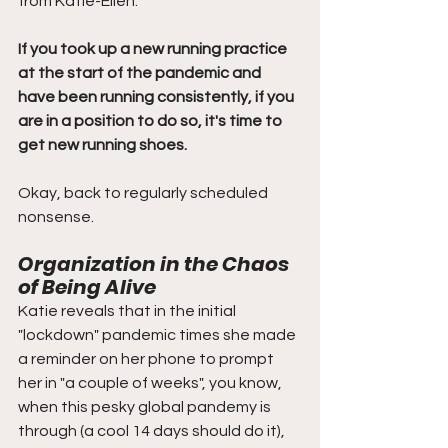
from Katie-Ellen:
If you took up a new running practice 
at the start of the pandemic and 
have been running consistently, if you 
are in a position to do so, it's time to 
get new running shoes. 
Okay, back to regularly scheduled 
nonsense. 
Organization in the Chaos 
of Being Alive
Katie reveals that in the initial 
"lockdown" pandemic times she made 
a reminder on her phone to prompt 
her in "a couple of weeks", you know, 
when this pesky global pandemy is 
through (a cool 14 days should do it), 