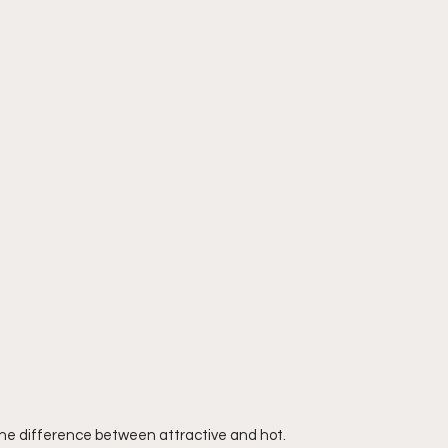
the difference between attractive and hot. 