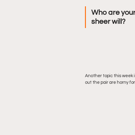
Who are your
sheer will? 
Another topic this week i
out the pair are horny f