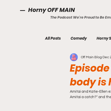
Horny OFF MAIN
The Podcast We're Proud to Be E
All Posts
Comedy
Horny S
Off Main Blog
Dec 
Episode
body is
Amitai and Katie-Ellen ex
Amitai a catch?" and the