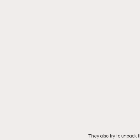
They also try to unpack 