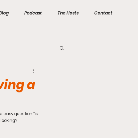
Blog
Podcast
The Hosts
Contact
ving a
e easy question "is 
 looking?