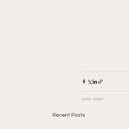
Recent Posts