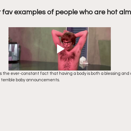
 fav examples of people who are hot alm
s the ever-constant fact that having a body is both a blessing and a
or terrible baby announcements.