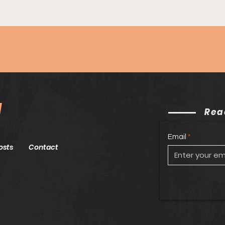
Epis
Sock
Wil
N
Rea
Email
osts
Contact