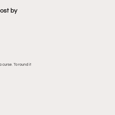
ost by 
 curse. To round it 