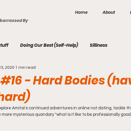
Home
About
mbarrassed By
tuff
Doing Our Best (Self-Help)
Silliness
23, 2020
1 min read
 #16 - Hard Bodies (ha
 hard)
plore Amitai's continued adventures in online not dating, tackle th
 more mysterious quandary "what is it like to be professionally good