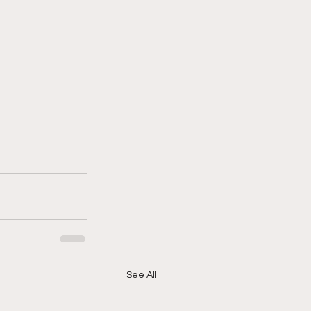
See All