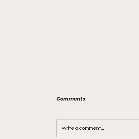
Comments
Write a comment...