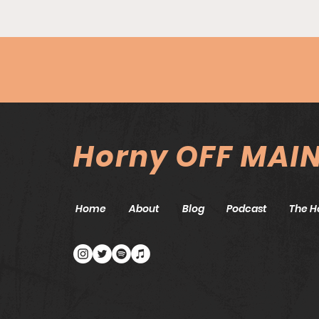
Episode #85 - Top Tier
Tears w/An-Te Chu
Horny OFF MAI
Home
About
Blog
Podcast
The H