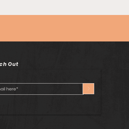
ode #82 - Imagine
 Puppets w/Tich
son
ch Out
>