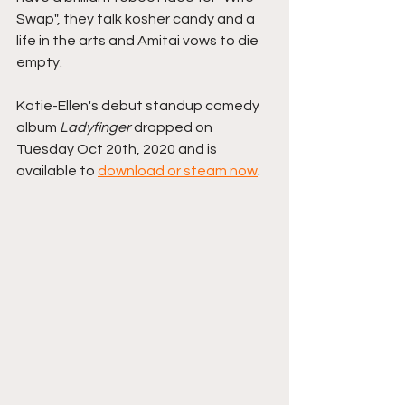
Swap", they talk kosher candy and a 
life in the arts and Amitai vows to die 
empty.
Katie-Ellen's debut standup comedy 
album 
Ladyfinger 
dropped on 
Tuesday Oct 20th, 2020 and is 
available to 
download or steam now
.