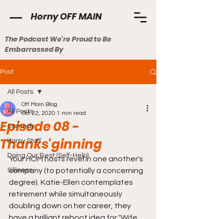
Horny OFF MAIN
The Podcast We're Proud to Be
Embarrassed By
Post
All Posts
Off Main Blog
All Posts
Oct 22, 2020
1 min read
Episode 08 -
Comedy
Thanks'ginning
Horny Stuff
Doing Our Best (Self-Help)
Your HOM hosts revel in one another's 
Silliness
company (to potentially a concerning 
degree). Katie-Ellen contemplates 
retirement while simultaneously 
doubling down on her career, they 
have a brilliant reboot idea for "Wife 