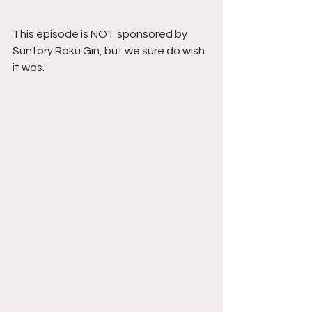
This episode is NOT sponsored by 
Suntory Roku Gin, but we sure do wish 
it was.