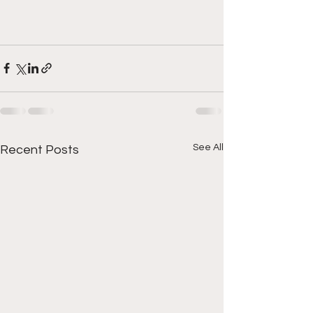
See All
Recent Posts